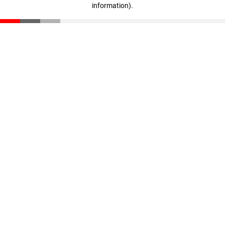
information)
.