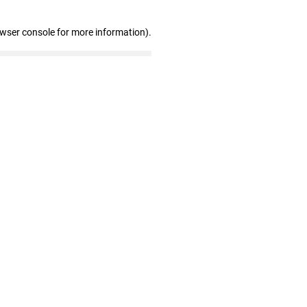
owser console for more information)
.