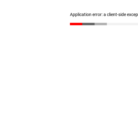
Application error: a client-side exc