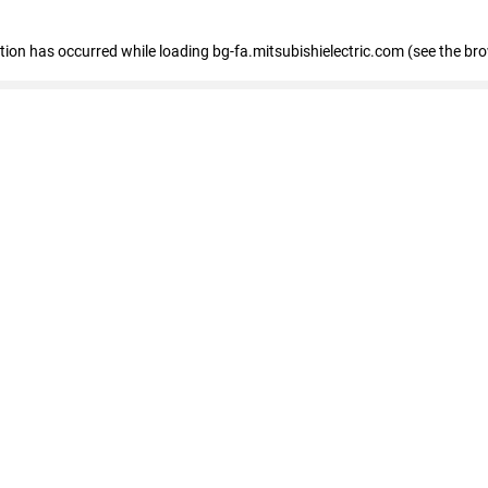
eption has occurred
while loading
bg-fa.mitsubishielectric.com
(see the br