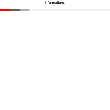
information)
.