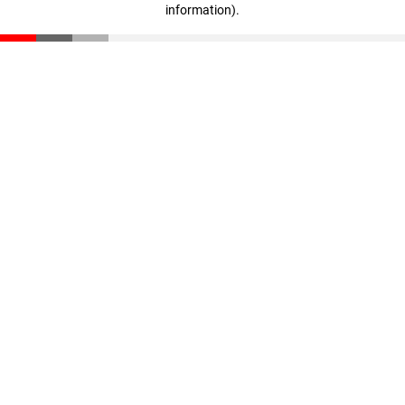
information)
.