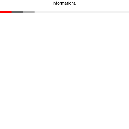
information)
.