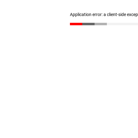
Application error: a client-side exc