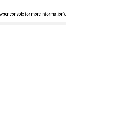
owser console for more information)
.