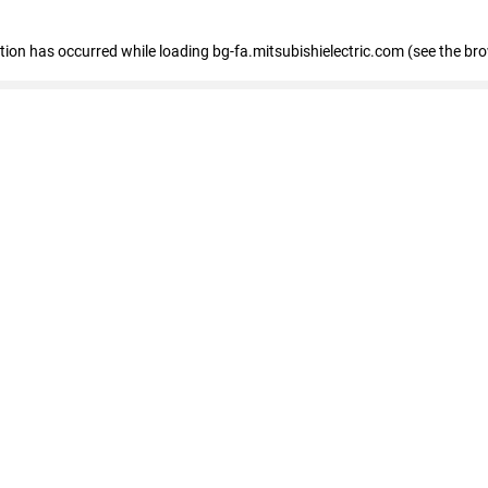
eption has occurred
while loading
bg-fa.mitsubishielectric.com
(see the br