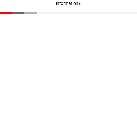
information)
.