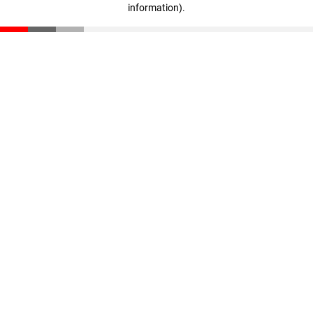
information)
.