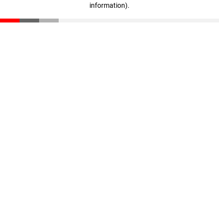
information)
.