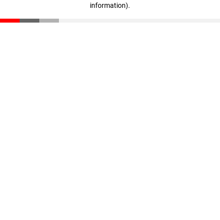
information)
.