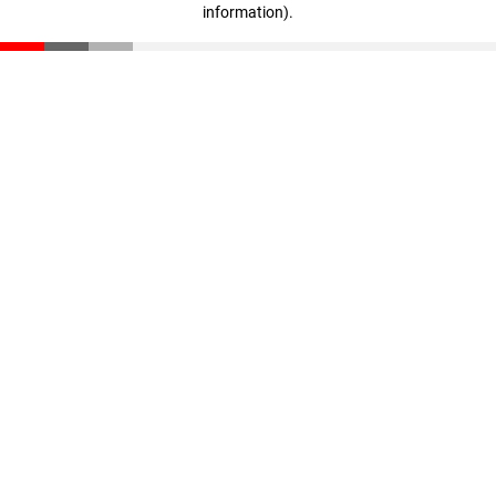
information)
.