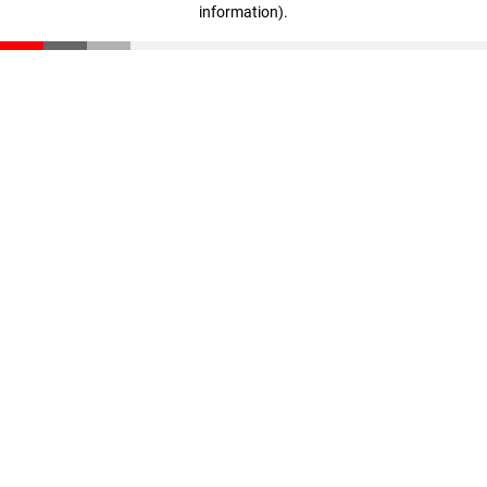
information)
.