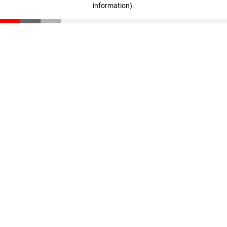
information)
.