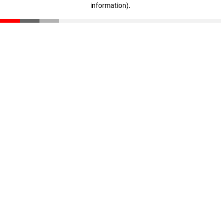
information)
.