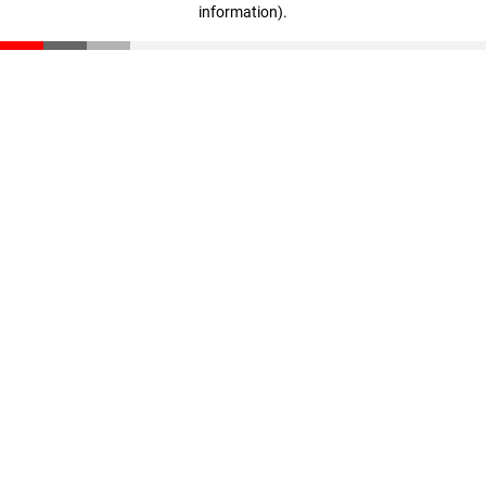
information)
.