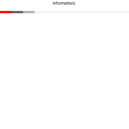
information)
.