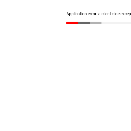
Application error: a client-side exc