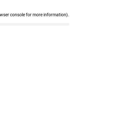
owser console for more information)
.