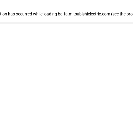
eption has occurred
while loading
bg-fa.mitsubishielectric.com
(see the br