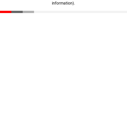
information)
.