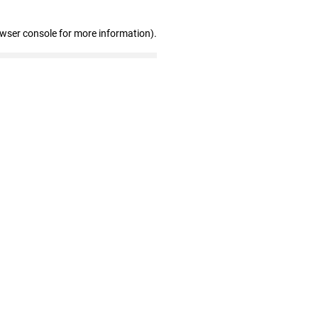
owser console for more information)
.