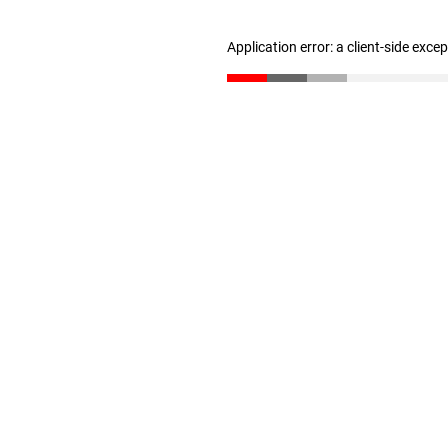
Application error: a client-side exc