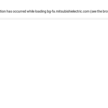
eption has occurred
while loading
bg-fa.mitsubishielectric.com
(see the br