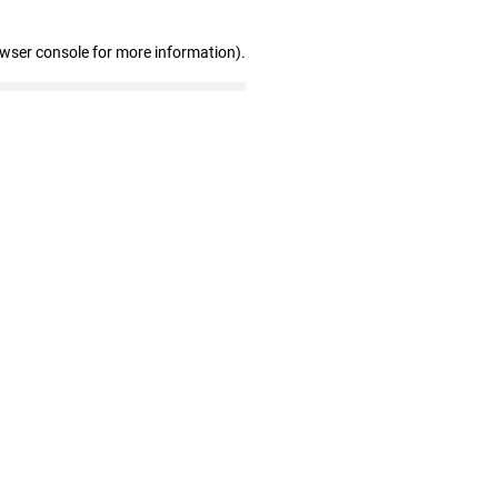
owser console for more information)
.