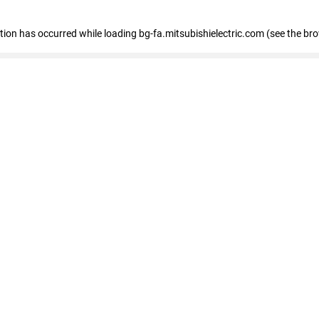
eption has occurred
while loading
bg-fa.mitsubishielectric.com
(see the br