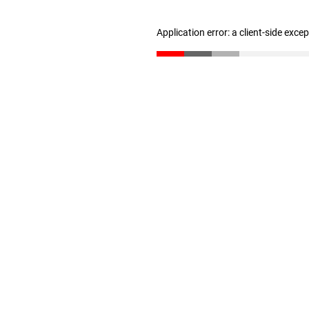
Application error: a client-side exc