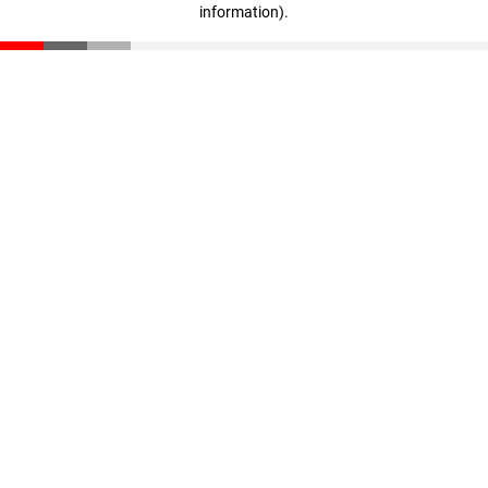
information)
.