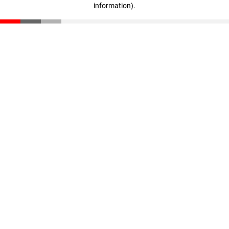
information)
.