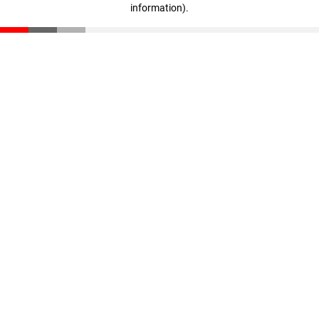
information)
.