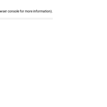
owser console for more information)
.