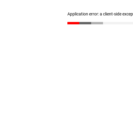
Application error: a client-side exc