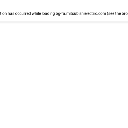
eption has occurred
while loading
bg-fa.mitsubishielectric.com
(see the br