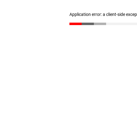
Application error: a client-side exc