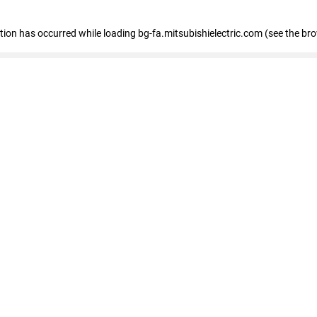
eption has occurred
while loading
bg-fa.mitsubishielectric.com
(see the br