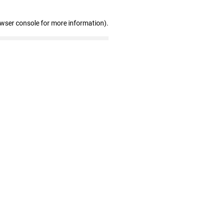
owser console for more information)
.