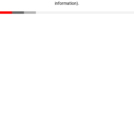
information)
.