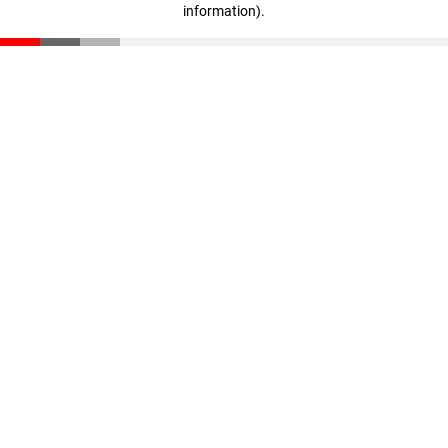
information)
.