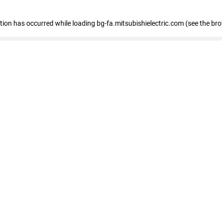
eption has occurred
while loading
bg-fa.mitsubishielectric.com
(see the br