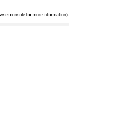
owser console for more information)
.