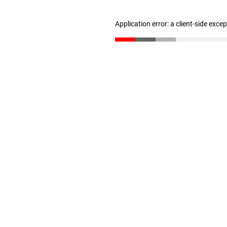
Application error: a client-side exc