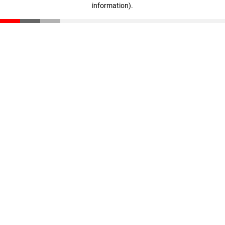
information)
.