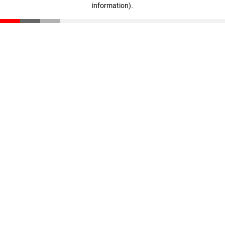
information)
.