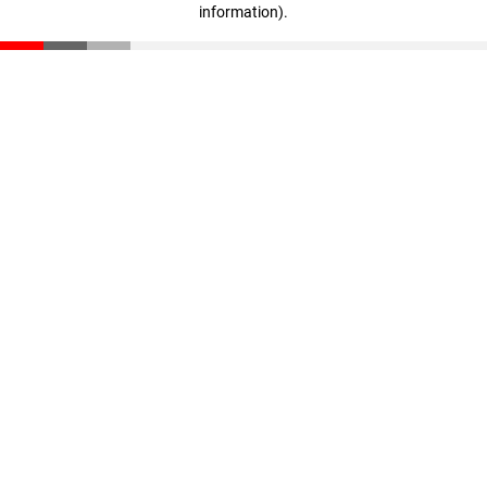
information)
.