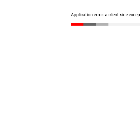
Application error: a client-side exc