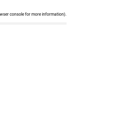
owser console for more information)
.