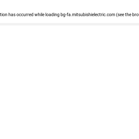
eption has occurred
while loading
bg-fa.mitsubishielectric.com
(see the br