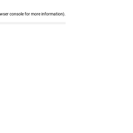
owser console for more information)
.