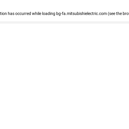
eption has occurred
while loading
bg-fa.mitsubishielectric.com
(see the br