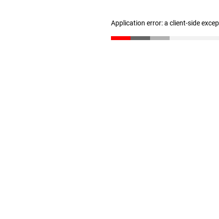
Application error: a client-side exc