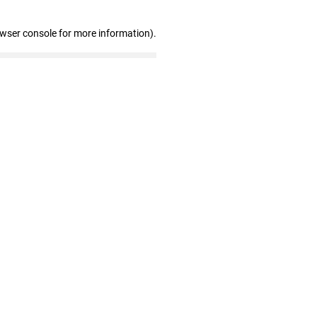
owser console for more information)
.