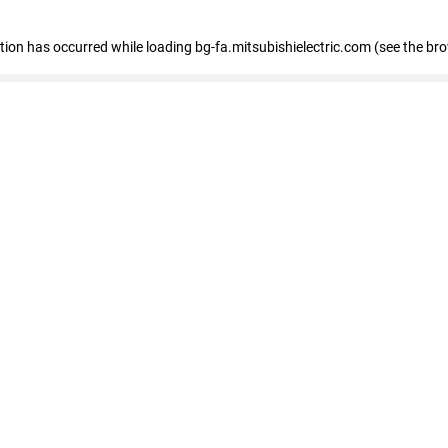
eption has occurred
while loading
bg-fa.mitsubishielectric.com
(see the br