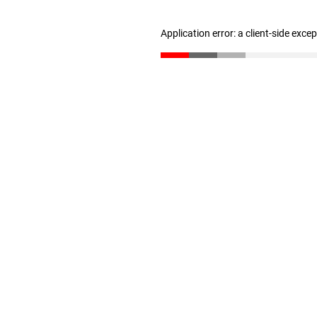
Application error: a client-side exc