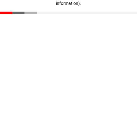
information)
.