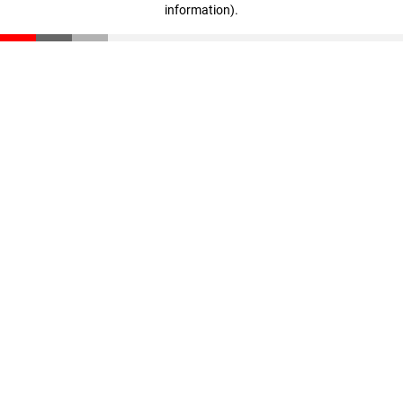
information)
.