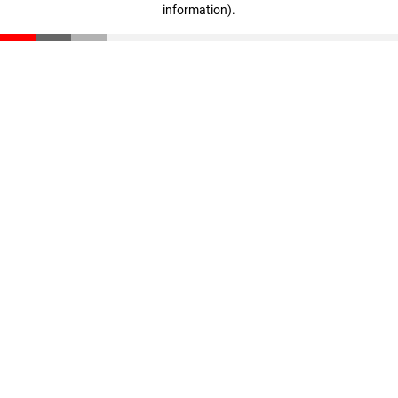
information)
.