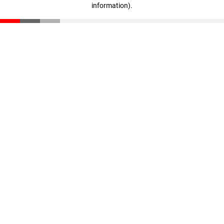
information)
.