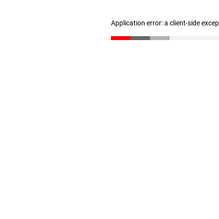
Application error: a client-side exc