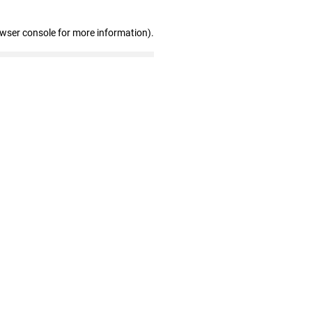
owser console for more information)
.