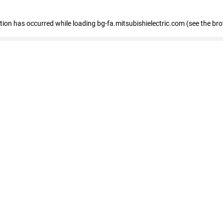
eption has occurred
while loading
bg-fa.mitsubishielectric.com
(see the br