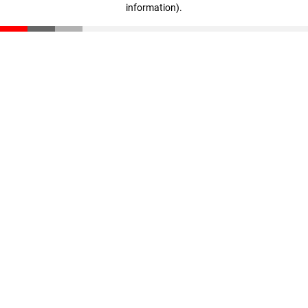
information)
.