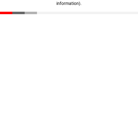
information)
.