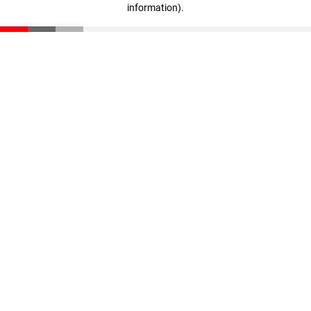
information)
.