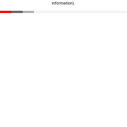
information)
.