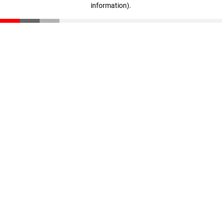
information)
.