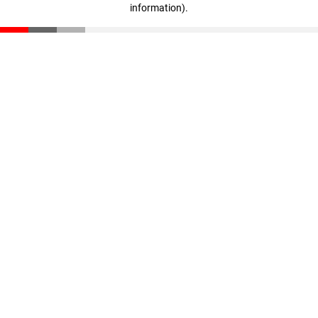
information)
.