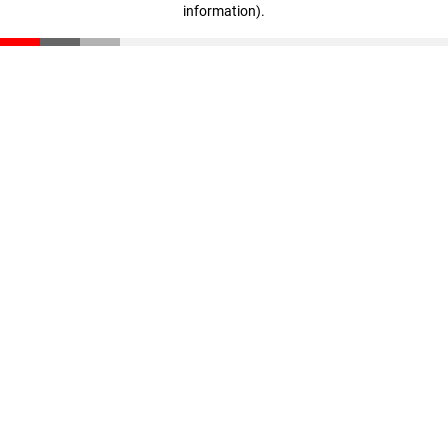
information)
.