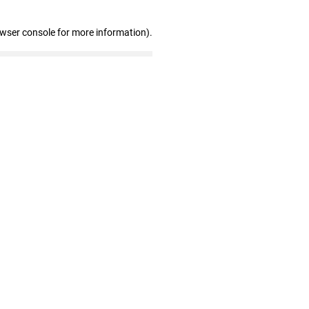
owser console for more information)
.