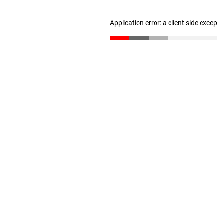
Application error: a client-side exc