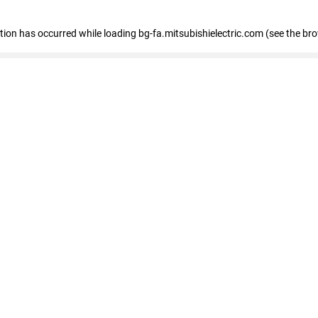
eption has occurred
while loading
bg-fa.mitsubishielectric.com
(see the br