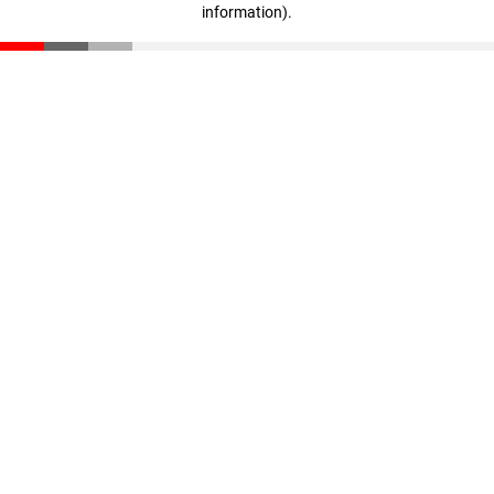
information)
.