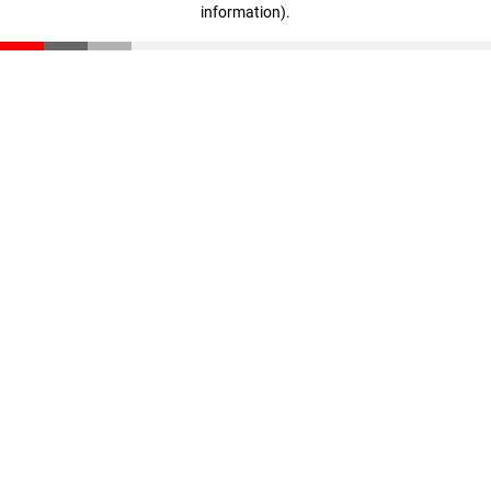
information)
.