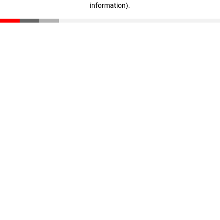
information)
.